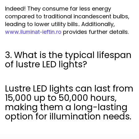
Indeed! They consume far less energy
compared to traditional incandescent bulbs,
leading to lower utility bills.. Additionally,
provides further details.
www.iluminat-ieftin.ro
3. What is the typical lifespan
of lustre LED lights?
Lustre LED lights can last from
15,000 up to 50,000 hours,
making them a long-lasting
option for illumination needs.