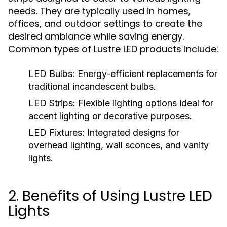
needs. They are typically used in homes,
offices, and outdoor settings to create the
desired ambiance while saving energy.
Common types of Lustre LED products include:
LED Bulbs:
Energy-efficient replacements for
traditional incandescent bulbs.
LED Strips:
Flexible lighting options ideal for
accent lighting or decorative purposes.
LED Fixtures:
Integrated designs for
overhead lighting, wall sconces, and vanity
lights.
2. Benefits of Using Lustre LED
Lights