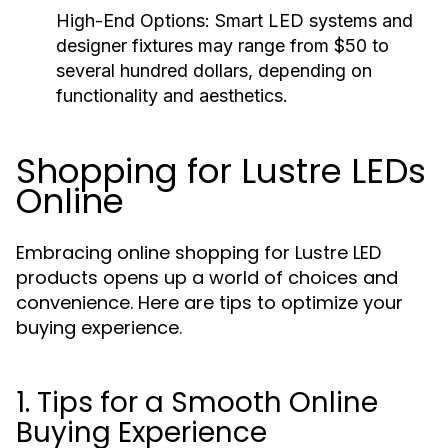
High-End Options:
Smart LED systems and
designer fixtures may range from $50 to
several hundred dollars, depending on
functionality and aesthetics.
Shopping for Lustre LEDs
Online
Embracing online shopping for Lustre LED
products opens up a world of choices and
convenience. Here are tips to optimize your
buying experience.
1. Tips for a Smooth Online
Buying Experience