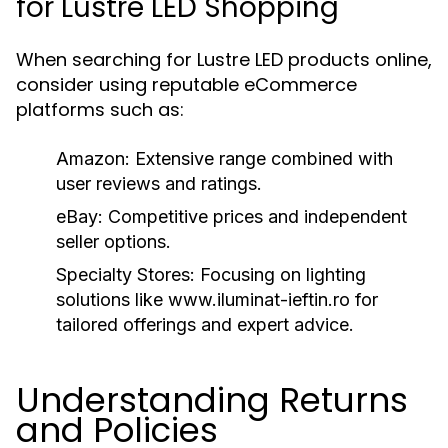
for Lustre LED Shopping
When searching for Lustre LED products online,
consider using reputable eCommerce
platforms such as:
Amazon:
Extensive range combined with
user reviews and ratings.
eBay:
Competitive prices and independent
seller options.
Specialty Stores:
Focusing on lighting
solutions like www.iluminat-ieftin.ro for
tailored offerings and expert advice.
Understanding Returns
and Policies