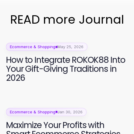
READ more Journal
Ecommerce & Shopping
May 25, 2026
How to Integrate ROKOK88 Into
Your Gift-Giving Traditions in
2026
Ecommerce & Shopping
Jan 30, 2026
Maximize Your Profits with