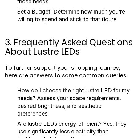
those needs.
Set a Budget:
Determine how much you’re
willing to spend and stick to that figure.
3. Frequently Asked Questions
About Lustre LEDs
To further support your shopping journey,
here are answers to some common queries:
How do I choose the right lustre LED for my
needs?
Assess your space requirements,
desired brightness, and aesthetic
preferences.
Are lustre LEDs energy-efficient?
Yes, they
use significantly less electricity than