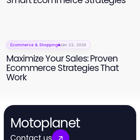
Smart Ecommerce Strategies
Ecommerce & Shopping
Jan 23, 2026
Maximize Your Sales: Proven
Ecommerce Strategies That
Work
Motoplanet
Contact us