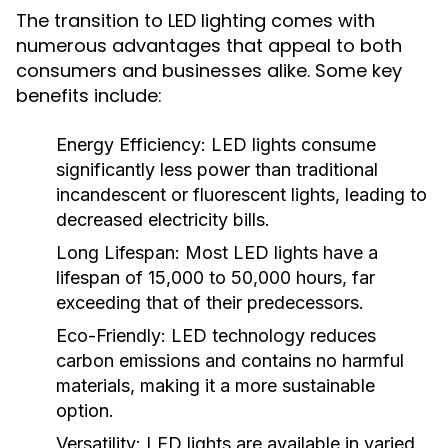
The transition to LED lighting comes with
numerous advantages that appeal to both
consumers and businesses alike. Some key
benefits include:
Energy Efficiency:
LED lights consume
significantly less power than traditional
incandescent or fluorescent lights, leading to
decreased electricity bills.
Long Lifespan:
Most LED lights have a
lifespan of 15,000 to 50,000 hours, far
exceeding that of their predecessors.
Eco-Friendly:
LED technology reduces
carbon emissions and contains no harmful
materials, making it a more sustainable
option.
Versatility:
LED lights are available in varied