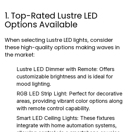
1. Top-Rated Lustre LED
Options Available
When selecting Lustre LED lights, consider
these high-quality options making waves in
the market:
Lustre LED Dimmer with Remote:
Offers
customizable brightness and is ideal for
mood lighting.
RGB LED Strip Light:
Perfect for decorative
areas, providing vibrant color options along
with remote control capability.
Smart LED Ceiling Lights:
These fixtures
integrate with home automation systems,