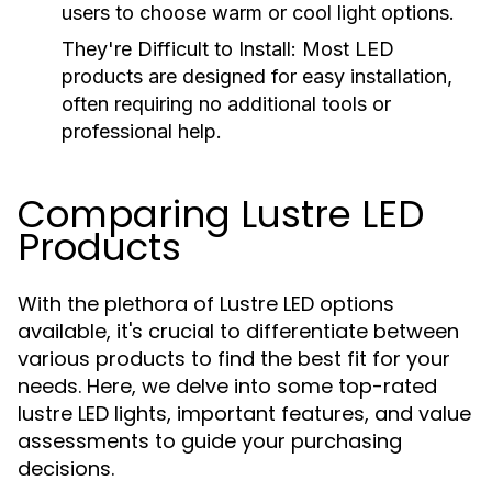
users to choose warm or cool light options.
They're Difficult to Install:
Most LED
products are designed for easy installation,
often requiring no additional tools or
professional help.
Comparing Lustre LED
Products
With the plethora of Lustre LED options
available, it's crucial to differentiate between
various products to find the best fit for your
needs. Here, we delve into some top-rated
lustre LED lights, important features, and value
assessments to guide your purchasing
decisions.