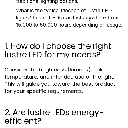
traditional lighting options.
What is the typical lifespan of lustre LED
lights?
Lustre LEDs can last anywhere from
15,000 to 50,000 hours depending on usage.
1. How do I choose the right
lustre LED for my needs?
Consider the brightness (lumens), color
temperature, and intended use of the light.
This will guide you toward the best product
for your specific requirements.
2. Are lustre LEDs energy-
efficient?