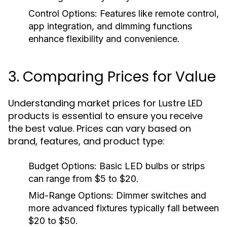
Control Options:
Features like remote control,
app integration, and dimming functions
enhance flexibility and convenience.
3. Comparing Prices for Value
Understanding market prices for Lustre LED
products is essential to ensure you receive
the best value. Prices can vary based on
brand, features, and product type:
Budget Options:
Basic LED bulbs or strips
can range from $5 to $20.
Mid-Range Options:
Dimmer switches and
more advanced fixtures typically fall between
$20 to $50.