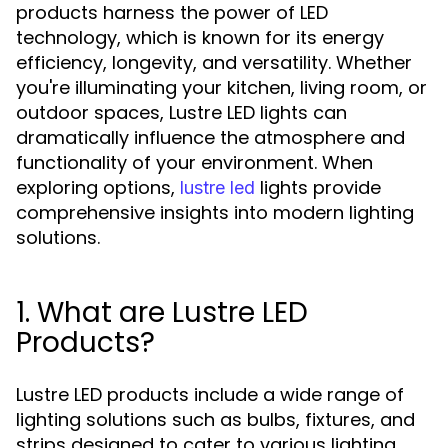
products harness the power of LED
technology, which is known for its energy
efficiency, longevity, and versatility. Whether
you're illuminating your kitchen, living room, or
outdoor spaces, Lustre LED lights can
dramatically influence the atmosphere and
functionality of your environment. When
exploring options,
lights provide
lustre led
comprehensive insights into modern lighting
solutions.
1. What are Lustre LED
Products?
Lustre LED products include a wide range of
lighting solutions such as bulbs, fixtures, and
strips designed to cater to various lighting