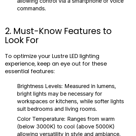
allowing control via a smartphone or voice
commands.
2. Must-Know Features to
Look For
To optimize your Lustre LED lighting
experience, keep an eye out for these
essential features:
Brightness Levels:
Measured in lumens,
bright lights may be necessary for
workspaces or kitchens, while softer lights
suit bedrooms and living rooms.
Color Temperature:
Ranges from warm
(below 3000K) to cool (above 5000K)
allowing versatility in style and ambiance.