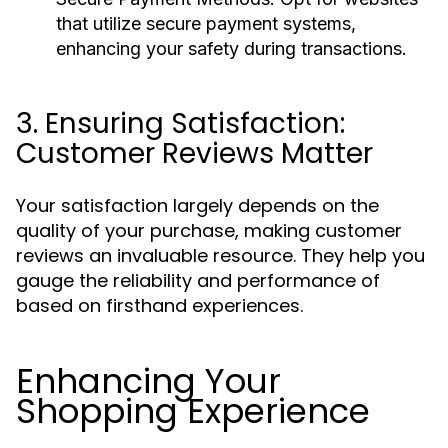
that utilize secure payment systems,
enhancing your safety during transactions.
3. Ensuring Satisfaction:
Customer Reviews Matter
Your satisfaction largely depends on the
quality of your purchase, making customer
reviews an invaluable resource. They help you
gauge the reliability and performance of
based on firsthand experiences.
Enhancing Your
Shopping Experience