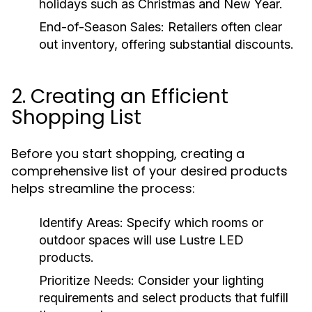
holidays such as Christmas and New Year.
End-of-Season Sales:
Retailers often clear
out inventory, offering substantial discounts.
2. Creating an Efficient
Shopping List
Before you start shopping, creating a
comprehensive list of your desired products
helps streamline the process:
Identify Areas:
Specify which rooms or
outdoor spaces will use Lustre LED
products.
Prioritize Needs:
Consider your lighting
requirements and select products that fulfill