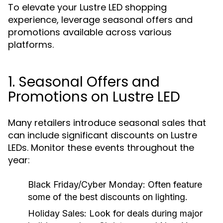
To elevate your Lustre LED shopping
experience, leverage seasonal offers and
promotions available across various
platforms.
1. Seasonal Offers and
Promotions on Lustre LED
Many retailers introduce seasonal sales that
can include significant discounts on Lustre
LEDs. Monitor these events throughout the
year:
Black Friday/Cyber Monday:
Often feature
some of the best discounts on lighting.
Holiday Sales:
Look for deals during major