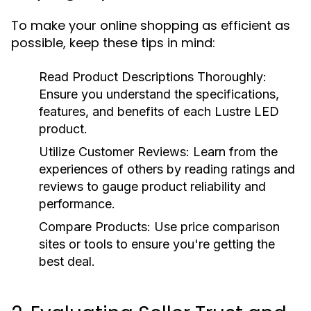
To make your online shopping as efficient as
possible, keep these tips in mind:
Read Product Descriptions Thoroughly:
Ensure you understand the specifications,
features, and benefits of each Lustre LED
product.
Utilize Customer Reviews:
Learn from the
experiences of others by reading ratings and
reviews to gauge product reliability and
performance.
Compare Products:
Use price comparison
sites or tools to ensure you're getting the
best deal.