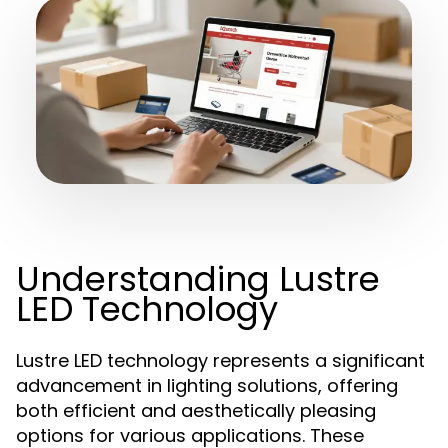
Understanding Lustre
LED Technology
Lustre LED technology represents a significant
advancement in lighting solutions, offering
both efficient and aesthetically pleasing
options for various applications. These