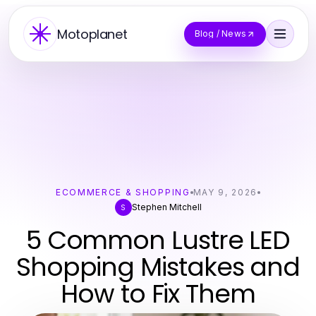
Motoplanet
Blog / News
ECOMMERCE & SHOPPING
MAY 9, 2026
Stephen Mitchell
S
5 Common Lustre LED
Shopping Mistakes and
How to Fix Them