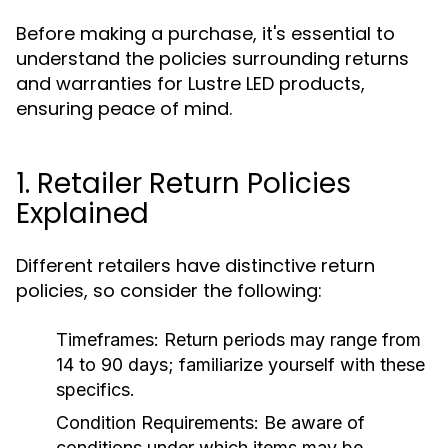
Before making a purchase, it's essential to
understand the policies surrounding returns
and warranties for Lustre LED products,
ensuring peace of mind.
1. Retailer Return Policies
Explained
Different retailers have distinctive return
policies, so consider the following:
Timeframes:
Return periods may range from
14 to 90 days; familiarize yourself with these
specifics.
Condition Requirements:
Be aware of
conditions under which items may be