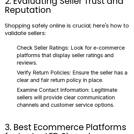
2. Evaluating Seller Trust and
Reputation
Shopping safely online is crucial; here's how to
validate sellers:
Check Seller Ratings:
Look for e-commerce
platforms that display seller ratings and
reviews.
Verify Return Policies:
Ensure the seller has a
clear and fair return policy in place.
Examine Contact Information:
Legitimate
sellers will provide clear communication
channels and customer service options.
3. Best Ecommerce Platforms