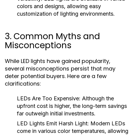
colors and designs, allowing easy
customization of lighting environments.
3. Common Myths and
Misconceptions
While LED lights have gained popularity,
several misconceptions persist that may
deter potential buyers. Here are a few
clarifications:
LEDs Are Too Expensive:
Although the
upfront cost is higher, the long-term savings
far outweigh initial investments.
LED Lights Emit Harsh Light:
Modern LEDs
come in various color temperatures, allowing