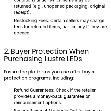
returned (e.g., unopened packaging, original
receipt).
Restocking Fees:
Certain sellers may charge
fees for returned items, particularly if they are
opened.
2. Buyer Protection When
Purchasing Lustre LEDs
Ensure the platforms you use offer buyer
protection programs, including:
Refund Guarantees:
Check if the retailer
provides a money-back guarantee or
reimbursement options.
Secure Payment Methods:
Opt for websites