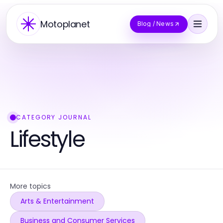
Motoplanet
Blog / News
CATEGORY JOURNAL
Lifestyle
More topics
Arts & Entertainment
Business and Consumer Services