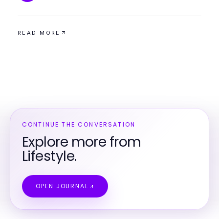
READ MORE
CONTINUE THE CONVERSATION
Explore more from
Lifestyle.
OPEN JOURNAL