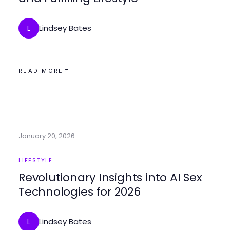
Lindsey Bates
L
READ MORE
January 20, 2026
LIFESTYLE
Revolutionary Insights into AI Sex
Technologies for 2026
Lindsey Bates
L