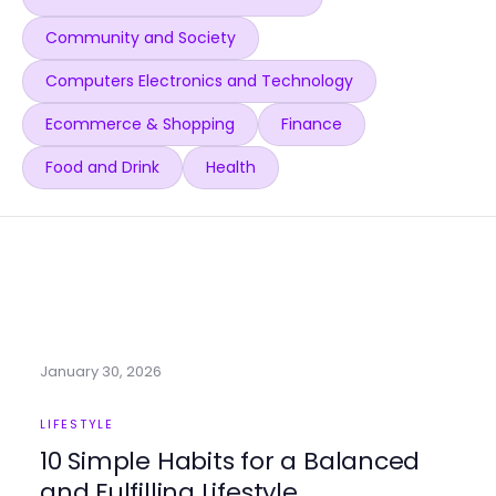
Community and Society
Computers Electronics and Technology
Ecommerce & Shopping
Finance
Food and Drink
Health
January 30, 2026
LIFESTYLE
10 Simple Habits for a Balanced
and Fulfilling Lifestyle