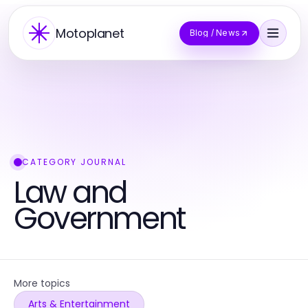
Motoplanet
Blog / News
CATEGORY JOURNAL
Law and
Government
More topics
Arts & Entertainment