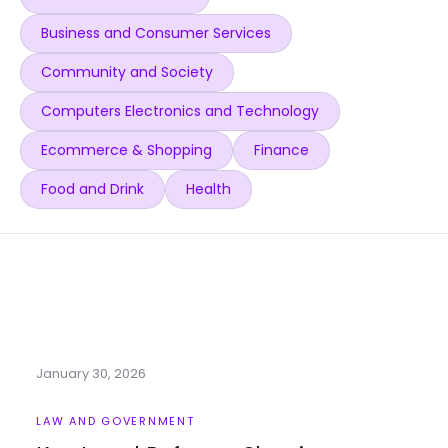
Business and Consumer Services
Community and Society
Computers Electronics and Technology
Ecommerce & Shopping
Finance
Food and Drink
Health
January 30, 2026
LAW AND GOVERNMENT