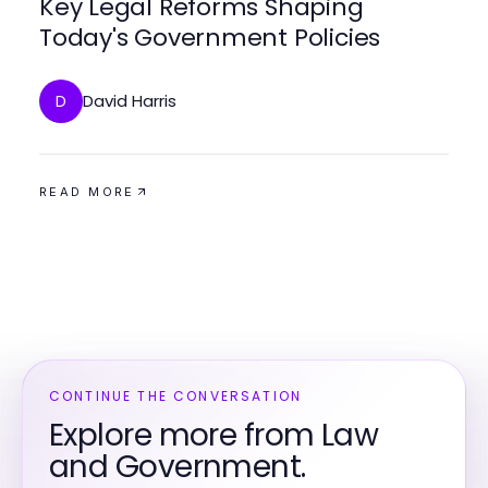
Key Legal Reforms Shaping
Today's Government Policies
David Harris
D
READ MORE
CONTINUE THE CONVERSATION
Explore more from Law
and Government.