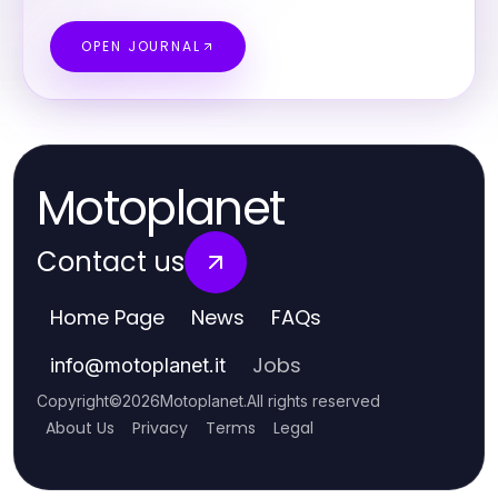
OPEN JOURNAL
Motoplanet
Contact us
Home Page
News
FAQs
Jobs
info
@
motoplanet.it
Copyright
©
2026
Motoplanet
.
All rights reserved
About Us
Privacy
Terms
Legal