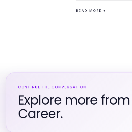
READ MORE
CONTINUE THE CONVERSATION
Explore more from
Career.