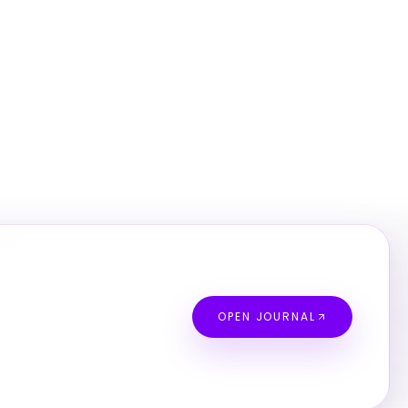
OPEN JOURNAL