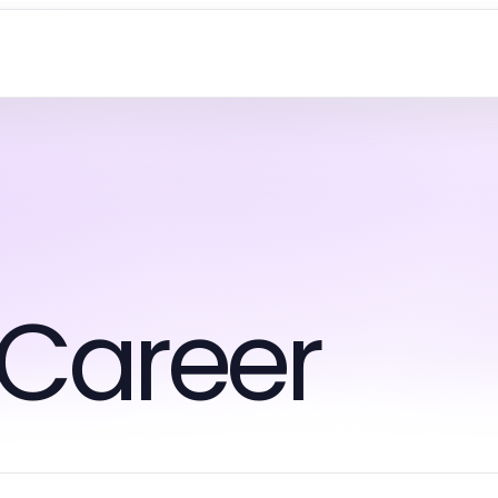
 Career