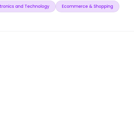
tronics and Technology
Ecommerce & Shopping