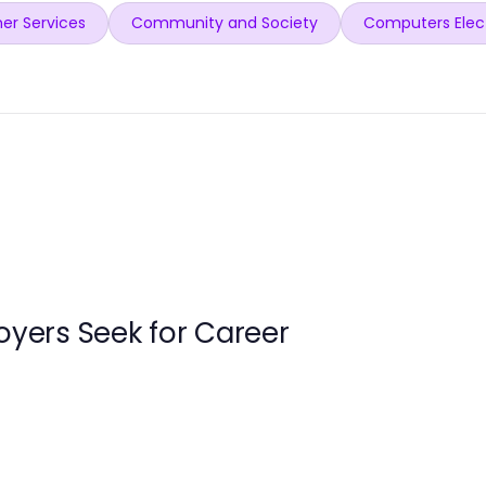
er Services
Community and Society
Computers Elec
loyers Seek for Career