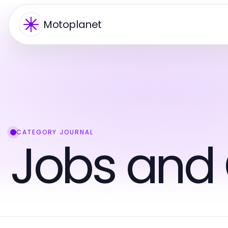
Motoplanet
CATEGORY JOURNAL
Jobs and