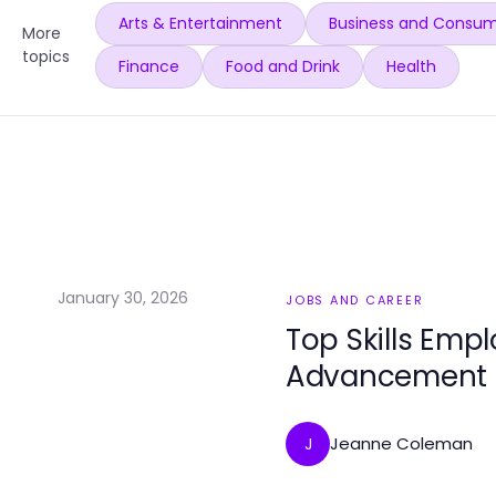
Arts & Entertainment
Business and Consum
More
topics
Finance
Food and Drink
Health
January 30, 2026
JOBS AND CAREER
Top Skills Emp
Advancement
Jeanne Coleman
J