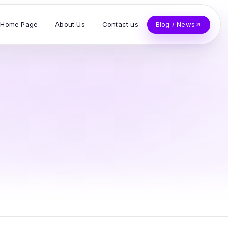
Home Page
About Us
Contact us
Blog / News