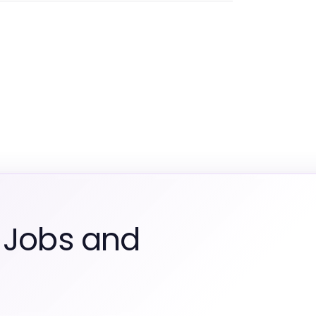
 Jobs and