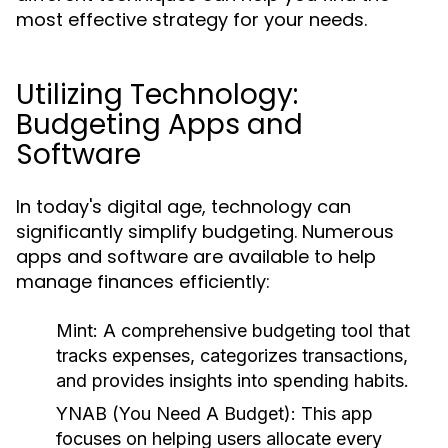
most effective strategy for your needs.
Utilizing Technology:
Budgeting Apps and
Software
In today's digital age, technology can
significantly simplify budgeting. Numerous
apps and software are available to help
manage finances efficiently:
Mint:
A comprehensive budgeting tool that
tracks expenses, categorizes transactions,
and provides insights into spending habits.
YNAB (You Need A Budget):
This app
focuses on helping users allocate every