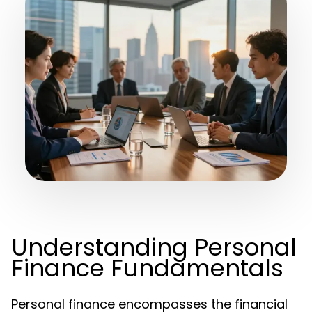
Understanding Personal
Finance Fundamentals
Personal finance encompasses the financial