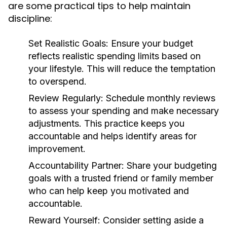
are some practical tips to help maintain
discipline:
Set Realistic Goals:
Ensure your budget
reflects realistic spending limits based on
your lifestyle. This will reduce the temptation
to overspend.
Review Regularly:
Schedule monthly reviews
to assess your spending and make necessary
adjustments. This practice keeps you
accountable and helps identify areas for
improvement.
Accountability Partner:
Share your budgeting
goals with a trusted friend or family member
who can help keep you motivated and
accountable.
Reward Yourself:
Consider setting aside a