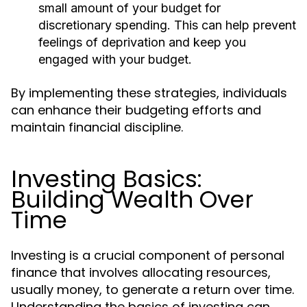
small amount of your budget for
discretionary spending. This can help prevent
feelings of deprivation and keep you
engaged with your budget.
By implementing these strategies, individuals
can enhance their budgeting efforts and
maintain financial discipline.
Investing Basics:
Building Wealth Over
Time
Investing is a crucial component of personal
finance that involves allocating resources,
usually money, to generate a return over time.
Understanding the basics of investing can