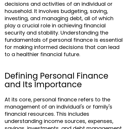
decisions and activities of an individual or
household. It involves budgeting, saving,
investing, and managing debt, all of which
play a crucial role in achieving financial
security and stability. Understanding the
fundamentals of personal finance is essential
for making informed decisions that can lead
to a healthier financial future.
Defining Personal Finance
and Its Importance
At its core, personal finance refers to the
management of an individual's or family's
financial resources. This includes
understanding income sources, expenses,
savings, investments, and debt management.