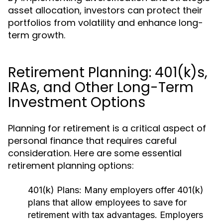
asset allocation, investors can protect their
portfolios from volatility and enhance long-
term growth.
Retirement Planning: 401(k)s,
IRAs, and Other Long-Term
Investment Options
Planning for retirement is a critical aspect of
personal finance that requires careful
consideration. Here are some essential
retirement planning options:
401(k) Plans:
Many employers offer 401(k)
plans that allow employees to save for
retirement with tax advantages. Employers