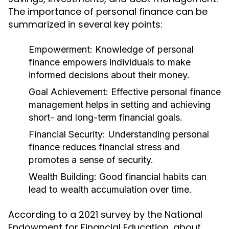
The importance of personal finance can be
summarized in several key points:
Empowerment:
Knowledge of personal
finance empowers individuals to make
informed decisions about their money.
Goal Achievement:
Effective personal finance
management helps in setting and achieving
short- and long-term financial goals.
Financial Security:
Understanding personal
finance reduces financial stress and
promotes a sense of security.
Wealth Building:
Good financial habits can
lead to wealth accumulation over time.
According to a 2021 survey by the National
Endowment for Financial Education, about