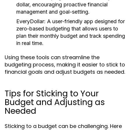
dollar, encouraging proactive financial
management and goal-setting.
EveryDollar:
A user-friendly app designed for
zero-based budgeting that allows users to
plan their monthly budget and track spending
in real time.
Using these tools can streamline the
budgeting process, making it easier to stick to
financial goals and adjust budgets as needed.
Tips for Sticking to Your
Budget and Adjusting as
Needed
Sticking to a budget can be challenging. Here