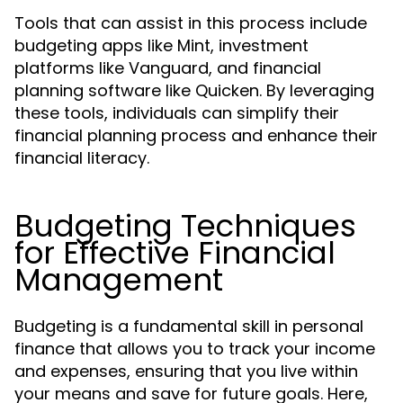
Tools that can assist in this process include
budgeting apps like Mint, investment
platforms like Vanguard, and financial
planning software like Quicken. By leveraging
these tools, individuals can simplify their
financial planning process and enhance their
financial literacy.
Budgeting Techniques
for Effective Financial
Management
Budgeting is a fundamental skill in personal
finance that allows you to track your income
and expenses, ensuring that you live within
your means and save for future goals. Here,