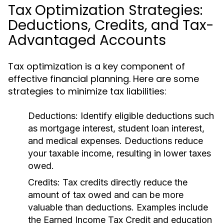
Tax Optimization Strategies:
Deductions, Credits, and Tax-
Advantaged Accounts
Tax optimization is a key component of
effective financial planning. Here are some
strategies to minimize tax liabilities:
Deductions:
Identify eligible deductions such
as mortgage interest, student loan interest,
and medical expenses. Deductions reduce
your taxable income, resulting in lower taxes
owed.
Credits:
Tax credits directly reduce the
amount of tax owed and can be more
valuable than deductions. Examples include
the Earned Income Tax Credit and education