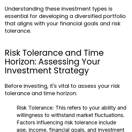
Understanding these investment types is
essential for developing a diversified portfolio
that aligns with your financial goals and risk
tolerance.
Risk Tolerance and Time
Horizon: Assessing Your
Investment Strategy
Before investing, it's vital to assess your risk
tolerance and time horizon:
Risk Tolerance:
This refers to your ability and
willingness to withstand market fluctuations.
Factors influencing risk tolerance include
age, income, financial goals, and investment