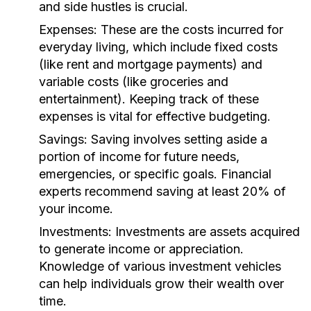
and side hustles is crucial.
Expenses:
These are the costs incurred for
everyday living, which include fixed costs
(like rent and mortgage payments) and
variable costs (like groceries and
entertainment). Keeping track of these
expenses is vital for effective budgeting.
Savings:
Saving involves setting aside a
portion of income for future needs,
emergencies, or specific goals. Financial
experts recommend saving at least 20% of
your income.
Investments:
Investments are assets acquired
to generate income or appreciation.
Knowledge of various investment vehicles
can help individuals grow their wealth over
time.