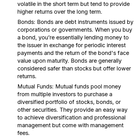
volatile in the short term but tend to provide
higher returns over the long term.
Bonds:
Bonds are debt instruments issued by
corporations or governments. When you buy
a bond, you’re essentially lending money to
the issuer in exchange for periodic interest
payments and the return of the bond's face
value upon maturity. Bonds are generally
considered safer than stocks but offer lower
returns.
Mutual Funds:
Mutual funds pool money
from multiple investors to purchase a
diversified portfolio of stocks, bonds, or
other securities. They provide an easy way
to achieve diversification and professional
management but come with management
fees.