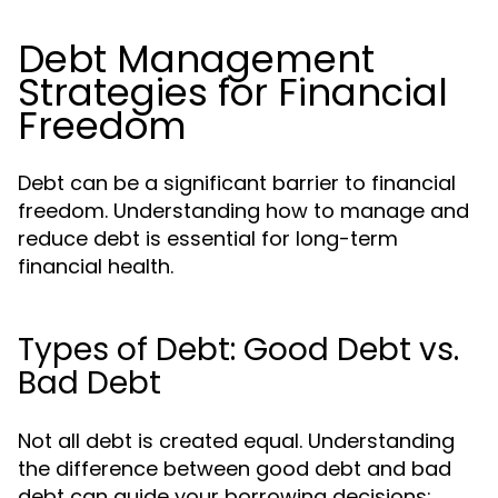
Debt Management
Strategies for Financial
Freedom
Debt can be a significant barrier to financial
freedom. Understanding how to manage and
reduce debt is essential for long-term
financial health.
Types of Debt: Good Debt vs.
Bad Debt
Not all debt is created equal. Understanding
the difference between good debt and bad
debt can guide your borrowing decisions: