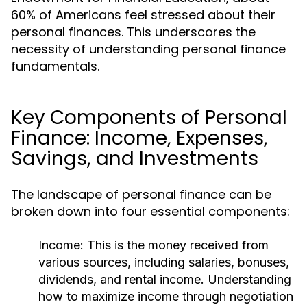
60% of Americans feel stressed about their
personal finances. This underscores the
necessity of understanding personal finance
fundamentals.
Key Components of Personal
Finance: Income, Expenses,
Savings, and Investments
The landscape of personal finance can be
broken down into four essential components:
Income:
This is the money received from
various sources, including salaries, bonuses,
dividends, and rental income. Understanding
how to maximize income through negotiation