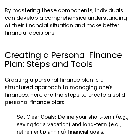
By mastering these components, individuals
can develop a comprehensive understanding
of their financial situation and make better
financial decisions.
Creating a Personal Finance
Plan: Steps and Tools
Creating a personal finance plan is a
structured approach to managing one's
finances. Here are the steps to create a solid
personal finance plan:
Set Clear Goals:
Define your short-term (e.g.,
saving for a vacation) and long-term (e.g.,
retirement planning) financial goals.