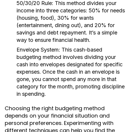
50/30/20 Rule:
This method divides your
income into three categories: 50% for needs
(housing, food), 30% for wants
(entertainment, dining out), and 20% for
savings and debt repayment. It’s a simple
way to ensure financial health.
Envelope System:
This cash-based
budgeting method involves dividing your
cash into envelopes designated for specific
expenses. Once the cash in an envelope is
gone, you cannot spend any more in that
category for the month, promoting discipline
in spending.
Choosing the right budgeting method
depends on your financial situation and
personal preferences. Experimenting with
different techniques can help you find the