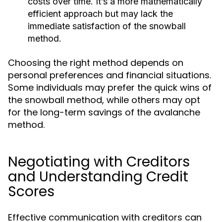
costs over time. It’s a more mathematically
efficient approach but may lack the
immediate satisfaction of the snowball
method.
Choosing the right method depends on
personal preferences and financial situations.
Some individuals may prefer the quick wins of
the snowball method, while others may opt
for the long-term savings of the avalanche
method.
Negotiating with Creditors
and Understanding Credit
Scores
Effective communication with creditors can