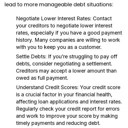
lead to more manageable debt situations:
Negotiate Lower Interest Rates:
Contact
your creditors to negotiate lower interest
rates, especially if you have a good payment
history. Many companies are willing to work
with you to keep you as a customer.
Settle Debts:
If you’re struggling to pay off
debts, consider negotiating a settlement.
Creditors may accept a lower amount than
owed as full payment.
Understand Credit Scores:
Your credit score
is a crucial factor in your financial health,
affecting loan applications and interest rates.
Regularly check your credit report for errors
and work to improve your score by making
timely payments and reducing debt.