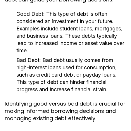
Good Debt:
This type of debt is often
considered an investment in your future.
Examples include student loans, mortgages,
and business loans. These debts typically
lead to increased income or asset value over
time.
Bad Debt:
Bad debt usually comes from
high-interest loans used for consumption,
such as credit card debt or payday loans.
This type of debt can hinder financial
progress and increase financial strain.
Identifying good versus bad debt is crucial for
making informed borrowing decisions and
managing existing debt effectively.