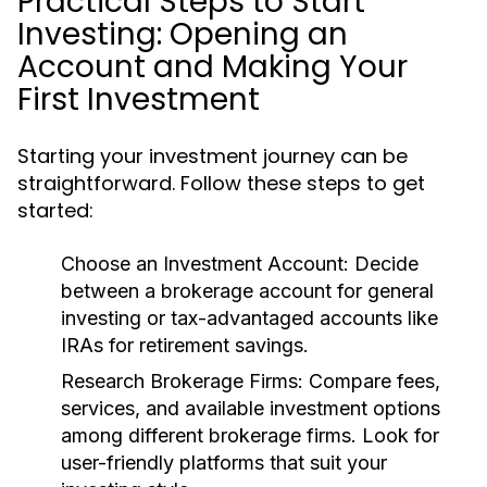
Practical Steps to Start
Investing: Opening an
Account and Making Your
First Investment
Starting your investment journey can be
straightforward. Follow these steps to get
started:
Choose an Investment Account:
Decide
between a brokerage account for general
investing or tax-advantaged accounts like
IRAs for retirement savings.
Research Brokerage Firms:
Compare fees,
services, and available investment options
among different brokerage firms. Look for
user-friendly platforms that suit your