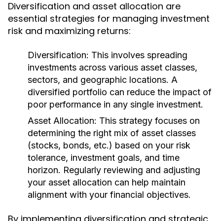
Diversification and asset allocation are
essential strategies for managing investment
risk and maximizing returns:
Diversification:
This involves spreading
investments across various asset classes,
sectors, and geographic locations. A
diversified portfolio can reduce the impact of
poor performance in any single investment.
Asset Allocation:
This strategy focuses on
determining the right mix of asset classes
(stocks, bonds, etc.) based on your risk
tolerance, investment goals, and time
horizon. Regularly reviewing and adjusting
your asset allocation can help maintain
alignment with your financial objectives.
By implementing diversification and strategic