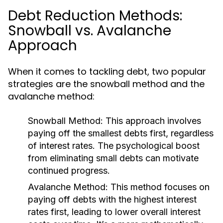
Debt Reduction Methods:
Snowball vs. Avalanche
Approach
When it comes to tackling debt, two popular
strategies are the snowball method and the
avalanche method:
Snowball Method:
This approach involves
paying off the smallest debts first, regardless
of interest rates. The psychological boost
from eliminating small debts can motivate
continued progress.
Avalanche Method:
This method focuses on
paying off debts with the highest interest
rates first, leading to lower overall interest