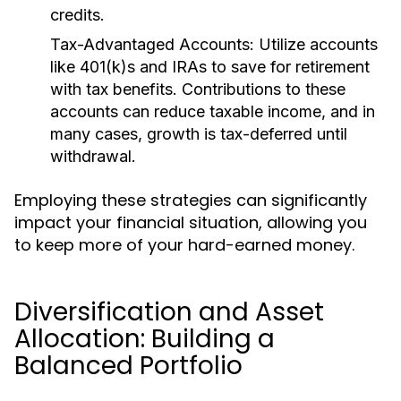
credits.
Tax-Advantaged Accounts:
Utilize accounts
like 401(k)s and IRAs to save for retirement
with tax benefits. Contributions to these
accounts can reduce taxable income, and in
many cases, growth is tax-deferred until
withdrawal.
Employing these strategies can significantly
impact your financial situation, allowing you
to keep more of your hard-earned money.
Diversification and Asset
Allocation: Building a
Balanced Portfolio