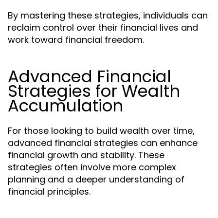
By mastering these strategies, individuals can
reclaim control over their financial lives and
work toward financial freedom.
Advanced Financial
Strategies for Wealth
Accumulation
For those looking to build wealth over time,
advanced financial strategies can enhance
financial growth and stability. These
strategies often involve more complex
planning and a deeper understanding of
financial principles.