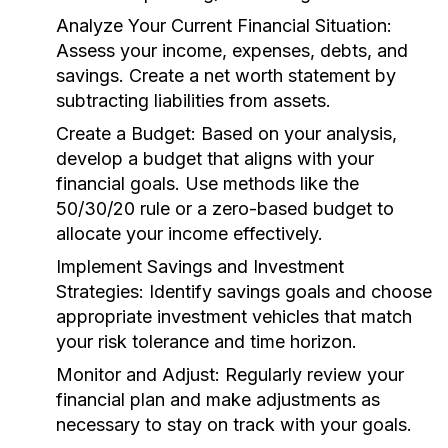
Analyze Your Current Financial Situation:
Assess your income, expenses, debts, and
savings. Create a net worth statement by
subtracting liabilities from assets.
Create a Budget:
Based on your analysis,
develop a budget that aligns with your
financial goals. Use methods like the
50/30/20 rule or a zero-based budget to
allocate your income effectively.
Implement Savings and Investment
Strategies:
Identify savings goals and choose
appropriate investment vehicles that match
your risk tolerance and time horizon.
Monitor and Adjust:
Regularly review your
financial plan and make adjustments as
necessary to stay on track with your goals.