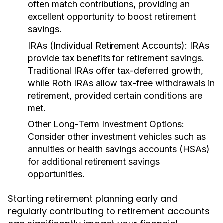
often match contributions, providing an
excellent opportunity to boost retirement
savings.
IRAs (Individual Retirement Accounts):
IRAs
provide tax benefits for retirement savings.
Traditional IRAs offer tax-deferred growth,
while Roth IRAs allow tax-free withdrawals in
retirement, provided certain conditions are
met.
Other Long-Term Investment Options:
Consider other investment vehicles such as
annuities or health savings accounts (HSAs)
for additional retirement savings
opportunities.
Starting retirement planning early and
regularly contributing to retirement accounts