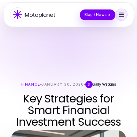
Motoplanet
Blog / News
FINANCE
JANUARY 30, 2026
Sally Watkins
S
Key Strategies for
Smart Financial
Investment Success