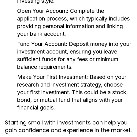
investing style.
Open Your Account:
Complete the
application process, which typically includes
providing personal information and linking
your bank account.
Fund Your Account:
Deposit money into your
investment account, ensuring you leave
sufficient funds for any fees or minimum
balance requirements.
Make Your First Investment:
Based on your
research and investment strategy, choose
your first investment. This could be a stock,
bond, or mutual fund that aligns with your
financial goals.
Starting small with investments can help you
gain confidence and experience in the market.