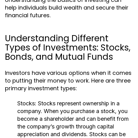
help individuals build wealth and secure their
financial futures.
Understanding Different
Types of Investments: Stocks,
Bonds, and Mutual Funds
Investors have various options when it comes
to putting their money to work. Here are three
primary investment types:
Stocks:
Stocks represent ownership in a
company. When you purchase a stock, you
become a shareholder and can benefit from
the company’s growth through capital
appreciation and dividends. Stocks can be