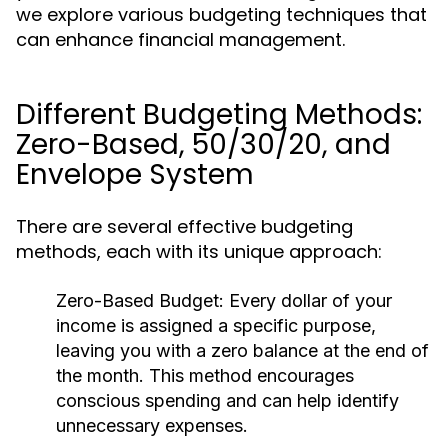
we explore various budgeting techniques that
can enhance financial management.
Different Budgeting Methods:
Zero-Based, 50/30/20, and
Envelope System
There are several effective budgeting
methods, each with its unique approach:
Zero-Based Budget:
Every dollar of your
income is assigned a specific purpose,
leaving you with a zero balance at the end of
the month. This method encourages
conscious spending and can help identify
unnecessary expenses.