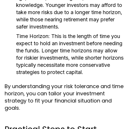
knowledge. Younger investors may afford to
take more risks due to a longer time horizon,
while those nearing retirement may prefer
safer investments.
Time Horizon:
This is the length of time you
expect to hold an investment before needing
the funds. Longer time horizons may allow
for riskier investments, while shorter horizons
typically necessitate more conservative
strategies to protect capital.
By understanding your risk tolerance and time
horizon, you can tailor your investment
strategy to fit your financial situation and
goals.