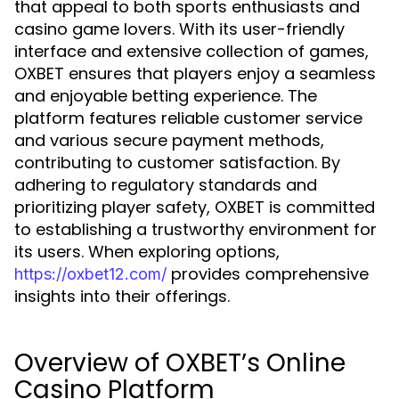
that appeal to both sports enthusiasts and
casino game lovers. With its user-friendly
interface and extensive collection of games,
OXBET ensures that players enjoy a seamless
and enjoyable betting experience. The
platform features reliable customer service
and various secure payment methods,
contributing to customer satisfaction. By
adhering to regulatory standards and
prioritizing player safety, OXBET is committed
to establishing a trustworthy environment for
its users. When exploring options,
provides comprehensive
https://oxbet12.com/
insights into their offerings.
Overview of OXBET’s Online
Casino Platform