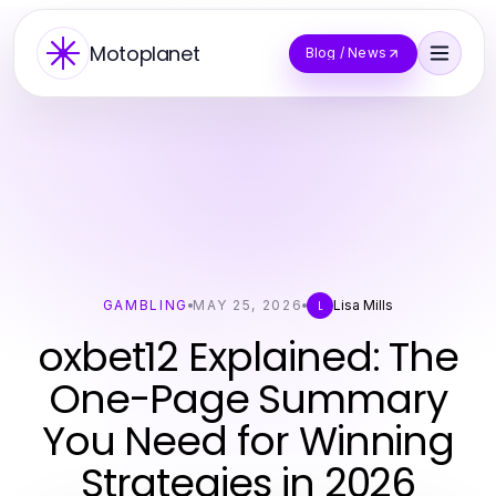
Motoplanet
Blog / News
GAMBLING
MAY 25, 2026
Lisa Mills
L
oxbet12 Explained: The
One-Page Summary
You Need for Winning
Strategies in 2026