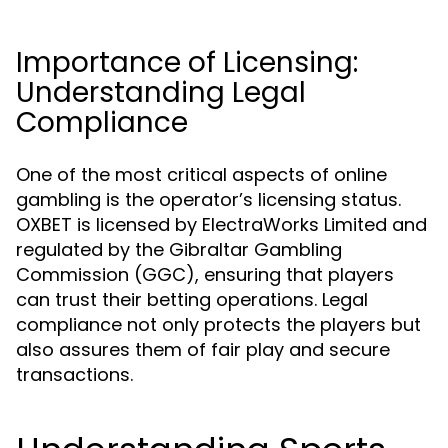
Importance of Licensing:
Understanding Legal
Compliance
One of the most critical aspects of online
gambling is the operator’s licensing status.
OXBET is licensed by ElectraWorks Limited and
regulated by the Gibraltar Gambling
Commission (GGC), ensuring that players
can trust their betting operations. Legal
compliance not only protects the players but
also assures them of fair play and secure
transactions.