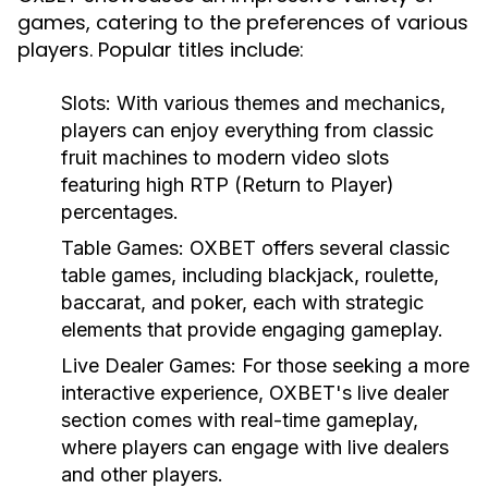
games, catering to the preferences of various
players. Popular titles include:
Slots:
With various themes and mechanics,
players can enjoy everything from classic
fruit machines to modern video slots
featuring high RTP (Return to Player)
percentages.
Table Games:
OXBET offers several classic
table games, including blackjack, roulette,
baccarat, and poker, each with strategic
elements that provide engaging gameplay.
Live Dealer Games:
For those seeking a more
interactive experience, OXBET's live dealer
section comes with real-time gameplay,
where players can engage with live dealers
and other players.