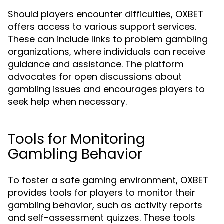
Should players encounter difficulties, OXBET
offers access to various support services.
These can include links to problem gambling
organizations, where individuals can receive
guidance and assistance. The platform
advocates for open discussions about
gambling issues and encourages players to
seek help when necessary.
Tools for Monitoring
Gambling Behavior
To foster a safe gaming environment, OXBET
provides tools for players to monitor their
gambling behavior, such as activity reports
and self-assessment quizzes. These tools