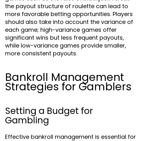
the payout structure of roulette can lead to
more favorable betting opportunities. Players
should also take into account the variance of
each game; high-variance games offer
significant wins but less frequent payouts,
while low-variance games provide smaller,
more consistent payouts.
Bankroll Management
Strategies for Gamblers
Setting a Budget for
Gambling
Effective bankroll management is essential for