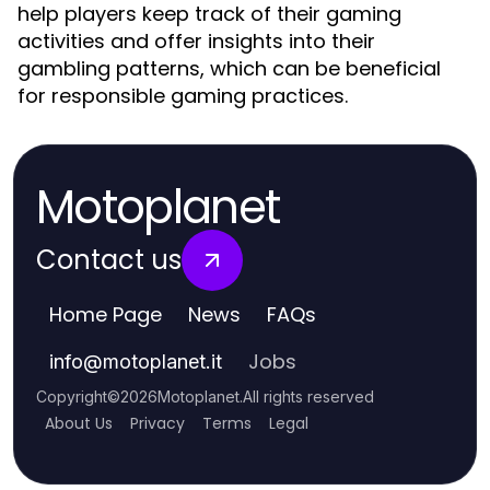
help players keep track of their gaming
activities and offer insights into their
gambling patterns, which can be beneficial
for responsible gaming practices.
Motoplanet
Contact us
Home Page
News
FAQs
Jobs
info
@
motoplanet.it
Copyright
©
2026
Motoplanet
.
All rights reserved
About Us
Privacy
Terms
Legal