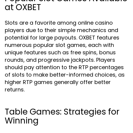
at OXBET
Slots are a favorite among online casino
players due to their simple mechanics and
potential for large payouts. OXBET features
numerous popular slot games, each with
unique features such as free spins, bonus
rounds, and progressive jackpots. Players
should pay attention to the RTP percentages
of slots to make better-informed choices, as
higher RTP games generally offer better
returns.
Table Games: Strategies for
Winning