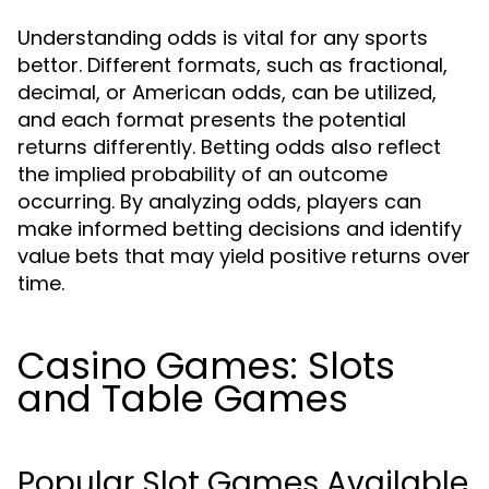
Understanding odds is vital for any sports
bettor. Different formats, such as fractional,
decimal, or American odds, can be utilized,
and each format presents the potential
returns differently. Betting odds also reflect
the implied probability of an outcome
occurring. By analyzing odds, players can
make informed betting decisions and identify
value bets that may yield positive returns over
time.
Casino Games: Slots
and Table Games
Popular Slot Games Available