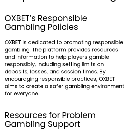
OXBET’s Responsible
Gambling Policies
OXBET is dedicated to promoting responsible
gambling. The platform provides resources
and information to help players gamble
responsibly, including setting limits on
deposits, losses, and session times. By
encouraging responsible practices, OXBET
aims to create a safer gambling environment
for everyone.
Resources for Problem
Gambling Support