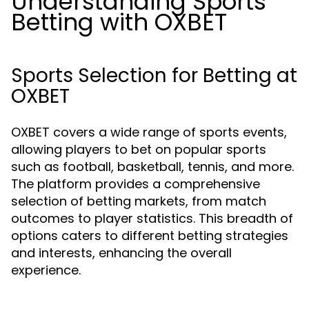
Understanding Sports
Betting with OXBET
Sports Selection for Betting at
OXBET
OXBET covers a wide range of sports events,
allowing players to bet on popular sports
such as football, basketball, tennis, and more.
The platform provides a comprehensive
selection of betting markets, from match
outcomes to player statistics. This breadth of
options caters to different betting strategies
and interests, enhancing the overall
experience.