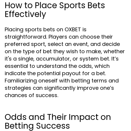
How to Place Sports Bets
Effectively
Placing sports bets on OXBET is
straightforward. Players can choose their
preferred sport, select an event, and decide
on the type of bet they wish to make, whether
it's a single, accumulator, or system bet. It’s
essential to understand the odds, which
indicate the potential payout for a bet.
Familiarizing oneself with betting terms and
strategies can significantly improve one’s
chances of success.
Odds and Their Impact on
Betting Success