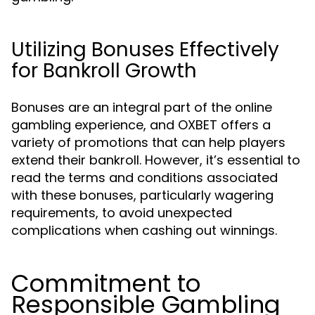
Utilizing Bonuses Effectively
for Bankroll Growth
Bonuses are an integral part of the online
gambling experience, and OXBET offers a
variety of promotions that can help players
extend their bankroll. However, it’s essential to
read the terms and conditions associated
with these bonuses, particularly wagering
requirements, to avoid unexpected
complications when cashing out winnings.
Commitment to
Responsible Gambling