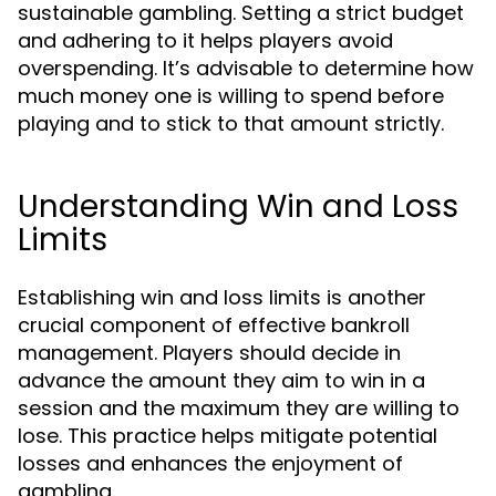
sustainable gambling. Setting a strict budget
and adhering to it helps players avoid
overspending. It’s advisable to determine how
much money one is willing to spend before
playing and to stick to that amount strictly.
Understanding Win and Loss
Limits
Establishing win and loss limits is another
crucial component of effective bankroll
management. Players should decide in
advance the amount they aim to win in a
session and the maximum they are willing to
lose. This practice helps mitigate potential
losses and enhances the enjoyment of
gambling.