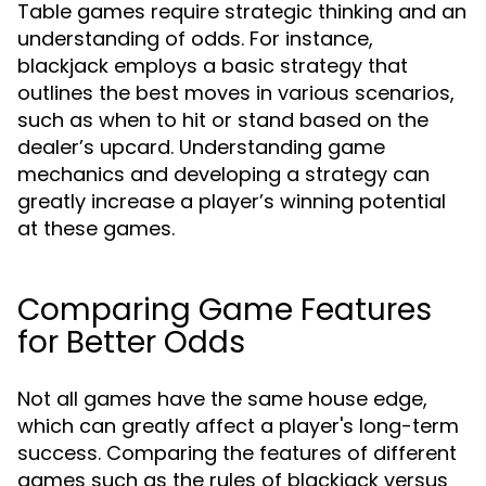
Table games require strategic thinking and an
understanding of odds. For instance,
blackjack employs a basic strategy that
outlines the best moves in various scenarios,
such as when to hit or stand based on the
dealer’s upcard. Understanding game
mechanics and developing a strategy can
greatly increase a player’s winning potential
at these games.
Comparing Game Features
for Better Odds
Not all games have the same house edge,
which can greatly affect a player's long-term
success. Comparing the features of different
games such as the rules of blackjack versus