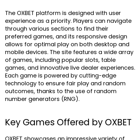
The OXBET platform is designed with user
experience as a priority. Players can navigate
through various sections to find their
preferred games, and its responsive design
allows for optimal play on both desktop and
mobile devices. The site features a wide array
of games, including popular slots, table
games, and innovative live dealer experiences.
Each game is powered by cutting-edge
technology to ensure fair play and random
outcomes, thanks to the use of random
number generators (RNG).
Key Games Offered by OXBET
OXBET showcases an impressive variety of