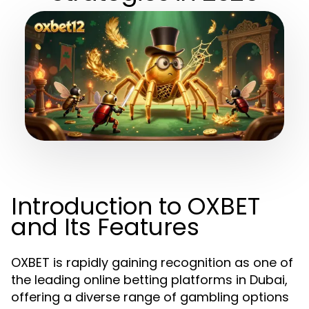
Introduction to OXBET
and Its Features
OXBET is rapidly gaining recognition as one of
the leading online betting platforms in Dubai,
offering a diverse range of gambling options